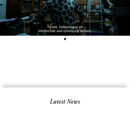
Latest News