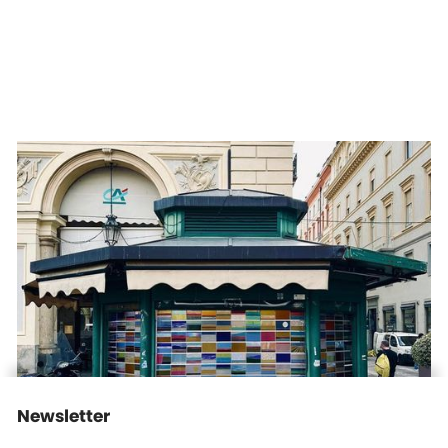
Daria Koltsova — Postcards from Home in Piazza San Carlo,
Turin
Institutional Exhibition
30/10/2025
-
6/11/2025
view more
Newsletter