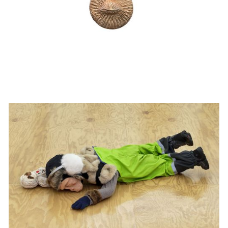
Klara Zetterholm at Margot Samel
Institutional Exhibition
20/11/2025
-
3/1/2026