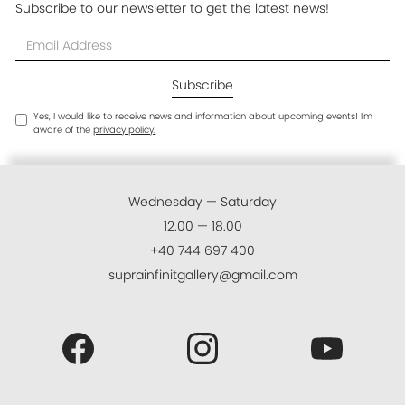
Subscribe to our newsletter to get the latest news!
Yes, I would like to receive news and information about upcoming events! I'm
aware of the
privacy policy.
Wednesday — Saturday
12.00 — 18.00
+40 744 697 400
suprainfinitgallery@gmail.com