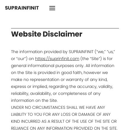
SUPRAINFINIT
Website Disclaimer
The information provided by SUPRAINFINIT (”we,” ”us,”
or “our”) on
https://suprinfinit.com
(the “Site”) is for
general informational purposes only. All information
on the Site is provided in good faith, however we
make no representation or warranty of any kind,
express or implied, regarding the accuracy, validity,
reliability, availability, or completeness of any
information on the Site.
UNDER NO CIRCUMSTANCES SHALL WE HAVE ANY
LIABILITY TO YOU FOR ANY LOSS OR DAMAGE OF ANY
KIND INCURRED AS A RESULT OF THE USE OF THE SITE OR
RELIANCE ON ANY INFORMATION PROVIDED ON THE SITE.