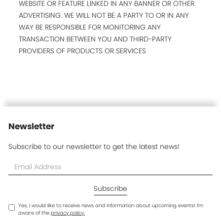
WEBSITE OR FEATURE LINKED IN ANY BANNER OR OTHER
ADVERTISING. WE WILL NOT BE A PARTY TO OR IN ANY
WAY BE RESPONSIBLE FOR MONITORING ANY
TRANSACTION BETWEEN YOU AND THIRD-PARTY
PROVIDERS OF PRODUCTS OR SERVICES
Newsletter
Subscribe to our newsletter to get the latest news!
Yes, I would like to receive news and information about upcoming events! I'm
aware of the
privacy policy.