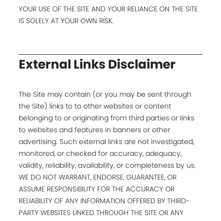
YOUR USE OF THE SITE AND YOUR RELIANCE ON THE SITE
IS SOLELY AT YOUR OWN RISK.
External Links Disclaimer
The Site may contain (or you may be sent through
the Site) links to to other websites or content
belonging to or originating from third parties or links
to websites and features in banners or other
advertising. Such external links are not investigated,
monitored, or checked for accuracy, adequacy,
validity, reliability, availability, or completeness by us.
WE DO NOT WARRANT, ENDORSE, GUARANTEE, OR
ASSUME RESPONSIBILITY FOR THE ACCURACY OR
RELIABILITY OF ANY INFORMATION OFFERED BY THIRD-
PARTY WEBSITES LINKED THROUGH THE SITE OR ANY