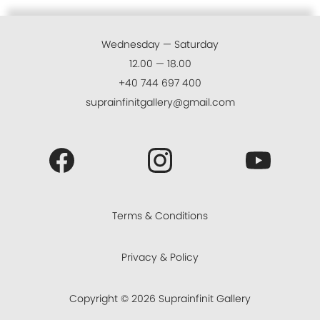
Wednesday — Saturday
12.00 — 18.00
+40 744 697 400
suprainfinitgallery@gmail.com
Terms & Conditions
Privacy & Policy
Copyright ©
2026
Suprainfinit Gallery