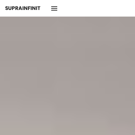
SUPRAINFINIT