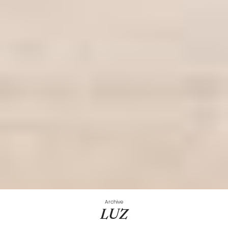
Archive
LUZ