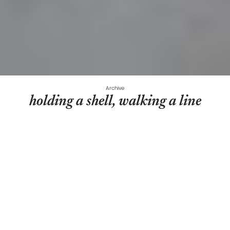
Archive
holding a shell, walking a line
REBEKKA ANA AIMÉE
REBEKKA ANA AIMÉE
Curated by
Cristina Vasilescu
September 8, 2022
-
October 8, 2022
Suprainfinit gallery
Hoveringover the large sheets of unstretched canvases,
Rebekka Stuhlemer’s paintingsare portals that connect
bodily and environmental realms, that channel