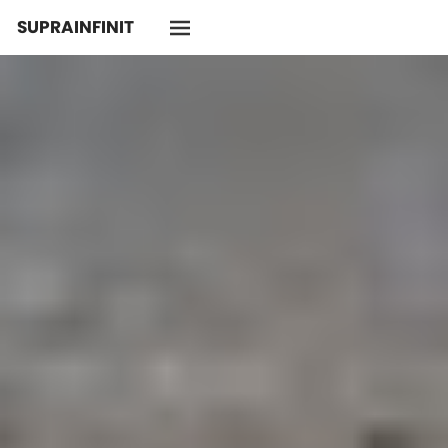
SUPRAINFINIT