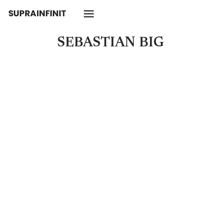
SUPRAINFINIT
SEBASTIAN
BIG