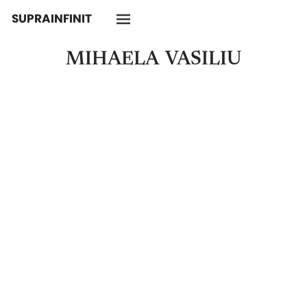
SUPRAINFINIT
MIHAELA
VASILIU